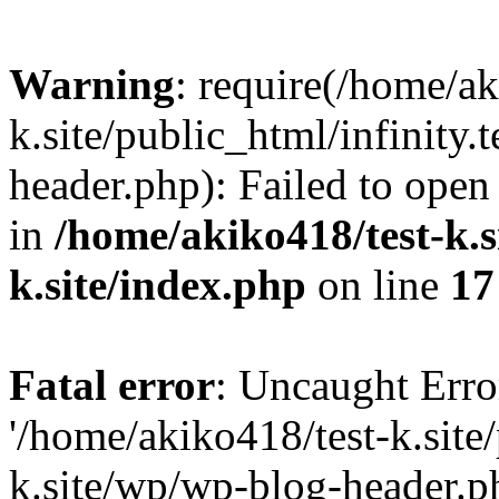
Warning
: require(/home/ak
k.site/public_html/infinity.
header.php): Failed to open 
in
/home/akiko418/test-k.si
k.site/index.php
on line
17
Fatal error
: Uncaught Erro
'/home/akiko418/test-k.site/
k.site/wp/wp-blog-header.ph