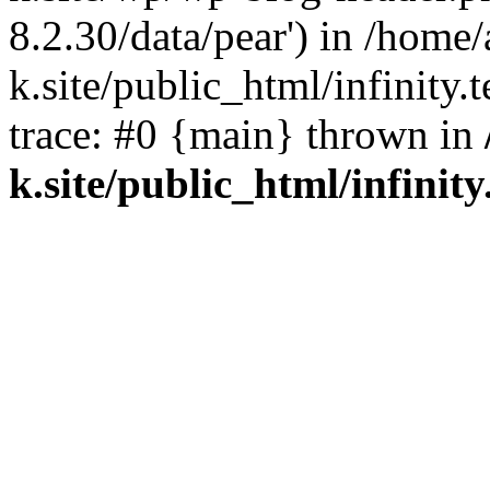
8.2.30/data/pear') in /home/
k.site/public_html/infinity.
trace: #0 {main} thrown in
k.site/public_html/infinity