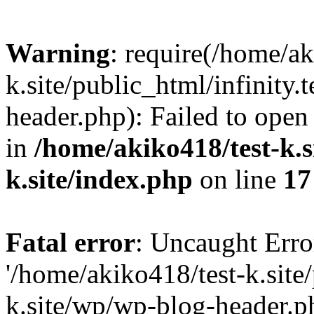
Warning
: require(/home/ak
k.site/public_html/infinity.
header.php): Failed to open 
in
/home/akiko418/test-k.si
k.site/index.php
on line
17
Fatal error
: Uncaught Erro
'/home/akiko418/test-k.site/
k.site/wp/wp-blog-header.ph