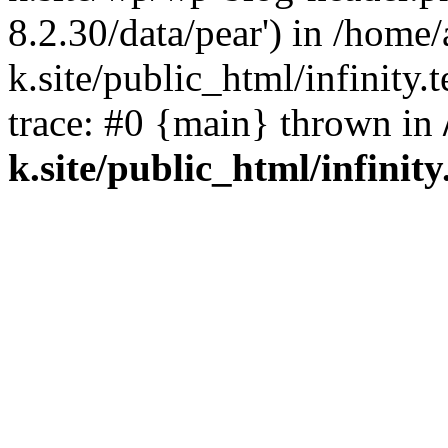
8.2.30/data/pear') in /home/
k.site/public_html/infinity.
trace: #0 {main} thrown in
k.site/public_html/infinity